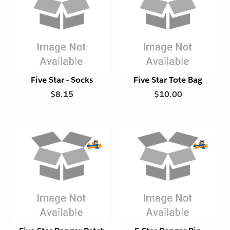
y
y
E
x
p
o
r
t
Five Star - Socks
Five Star Tote Bag
F
$8.15
$10.00
r
i
e
n
d
l
E
E
y
x
x
p
p
o
o
r
r
t
t