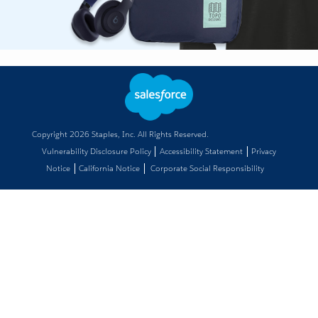
Copyright
2026
Staples, Inc. All Rights Reserved.
Vulnerability Disclosure Policy
Accessibility Statement
Privacy
Notice
California Notice
Corporate Social Responsibility