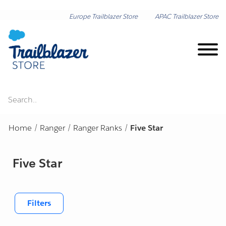
Europe Trailblazer Store
APAC Trailblazer Store
Search..
Brand on Demand
Home
/
Ranger
/
Ranger Ranks
/
Five Star
New Arrivals
Five Star
Shop by Category
Lunar New Year
Shop by Collection
Filters