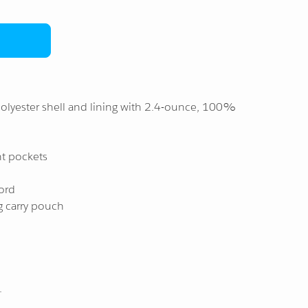
olyester shell and lining with 2.4-ounce, 100%
nt pockets
ord
g carry pouch
.