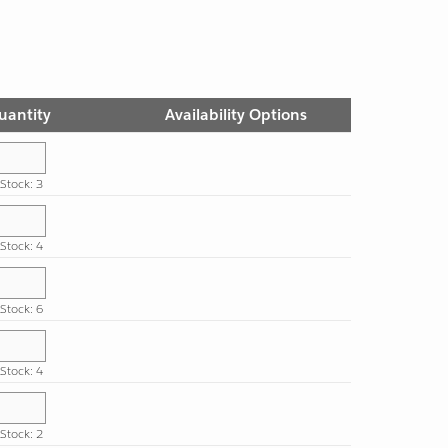
uantity
Availability Options
 Stock: 3
 Stock: 4
 Stock: 6
 Stock: 4
 Stock: 2