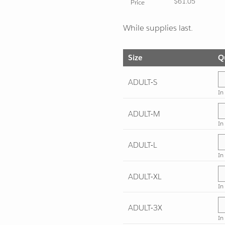
$61.05
Price
While supplies last.
Size
Q
ADULT-S
In
ADULT-M
In
ADULT-L
In
ADULT-XL
In
ADULT-3X
In