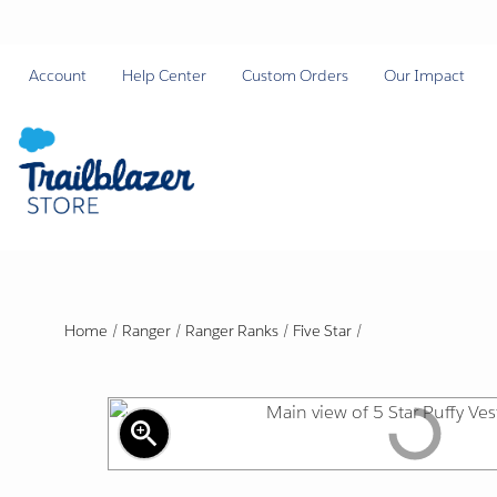
Account
Help Center
Custom Orders
Our Impact
Home
/
Ranger
/
Ranger Ranks
/
Five Star
/
zoom_in