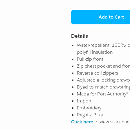
Add to Cart
Details
Water-repellent, 100% p
polyfill insulation
Full-zip front
Zip chest pocket and fro
Reverse coil zippers
Adjustable locking drawc
Dyed-to-match drawstrin
Made for Port Authority®
Import
Embroidery
Regatta Blue
Click here
to view size chart