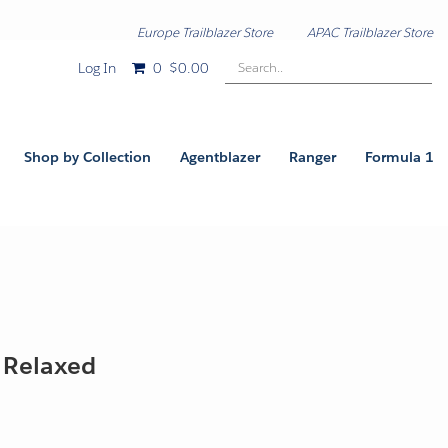
Europe Trailblazer Store
APAC Trailblazer Store
Search..
Log In
0
$0.00
Shop by Collection
Agentblazer
Ranger
Formula 1
- Relaxed