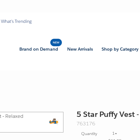
What's Trending
Brand on Demand
New Arrivals
Shop by Category
5 Star Puffy Vest 
SKU:
763176
Export
1+
Quantity
Friendly