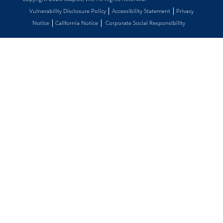
Vulnerability Disclosure Policy
Accessibility Statement
Privacy
Notice
California Notice
Corporate Social Responsibility