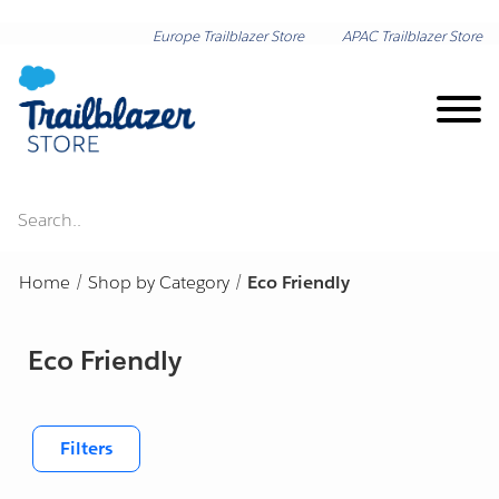
Europe Trailblazer Store
APAC Trailblazer Store
Search..
Brand on Demand
Home
/
Shop by Category
/
Eco Friendly
New Arrivals
Eco Friendly
Shop by Category
Lunar New Year
Shop by Collection
Filters