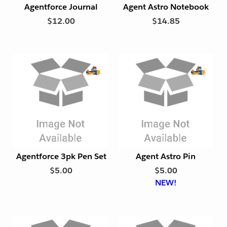
Agentforce Journal
Agent Astro Notebook
F
F
$12.00
$14.85
r
r
i
i
e
e
n
n
d
d
l
l
E
E
y
y
x
x
p
p
o
o
r
r
t
t
Agentforce 3pk Pen Set
Agent Astro Pin
F
F
$5.00
$5.00
r
r
NEW!
i
i
e
e
n
n
d
d