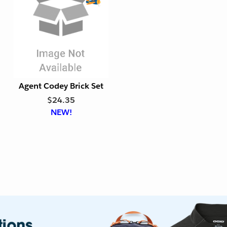
l
l
y
y
E
x
p
o
r
t
Agent Codey Brick Set
F
$24.35
r
NEW!
i
e
n
d
l
y