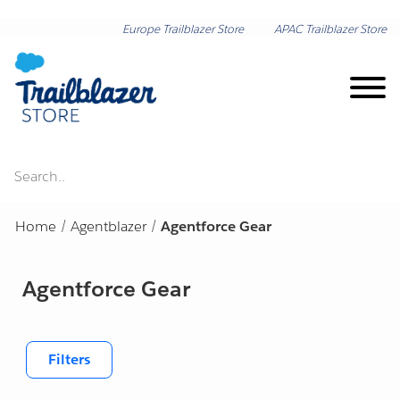
Europe Trailblazer Store
APAC Trailblazer Store
Search..
Brand on Demand
Home
/
Agentblazer
/
Agentforce Gear
New Arrivals
Agentforce Gear
Shop by Category
Lunar New Year
Shop by Collection
Filters