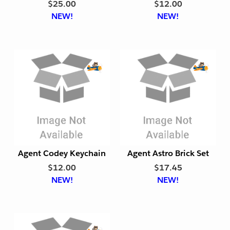
$25.00
$12.00
r
r
NEW!
NEW!
i
i
e
e
n
n
d
d
l
l
y
y
E
E
x
x
p
p
o
o
r
r
t
t
Agent Codey Keychain
Agent Astro Brick Set
F
F
$12.00
$17.45
r
r
NEW!
NEW!
i
i
e
e
n
n
d
d