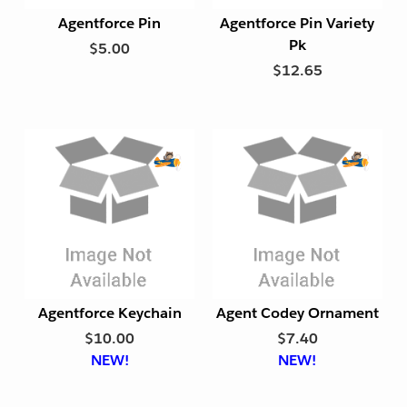
t
t
Agentforce Pin
Agentforce Pin Variety
F
F
Pk
$5.00
r
r
$12.65
i
i
e
e
n
n
d
d
l
l
y
y
E
E
x
x
p
p
o
o
r
r
t
t
Agentforce Keychain
Agent Codey Ornament
F
F
$10.00
$7.40
r
r
NEW!
NEW!
i
i
e
e