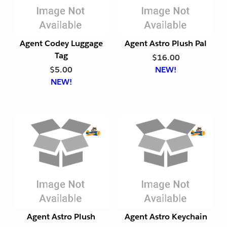
o
o
r
r
t
t
Agent Codey Luggage
Agent Astro Plush Pal
F
F
Tag
$16.00
r
r
$5.00
NEW!
i
i
NEW!
e
e
n
n
d
d
l
l
y
y
E
E
x
x
p
p
o
o
r
r
t
t
Agent Astro Plush
Agent Astro Keychain
F
F