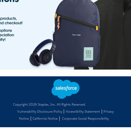
Copyright
2026
Staples, Inc. All Rights Reserved.
Vulnerability Disclosure Policy
Accessibility Statement
Privacy
Notice
California Notice
Corporate Social Responsibility