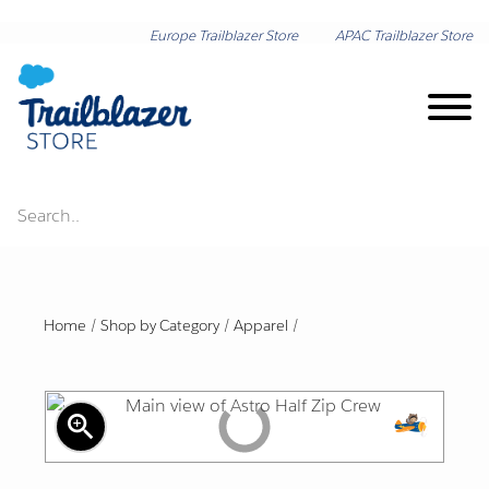
Europe Trailblazer Store
APAC Trailblazer Store
Search..
Brand on Demand
New Arrivals
Home
/
Shop by Category
/
Apparel
/
Shop by Category
zoom_in
Lunar New Year
Shop by Collection
Export
Friendl