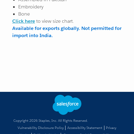
Embroidery
Bone
Click here
to view size chart.
Available for exports globally. Not permitted for
import into India.
Copyright
2026
Staples, Inc. All Rights Reserved.
Vulnerability Disclosure Policy
Accessibility Statement
Privacy