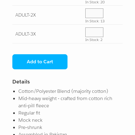
In Stock: 20
While Supplies Last
All Star
¤0.00
ADULT-2X
In Stock: 13
View All
View All
ADULT-3X
In Stock: 2
Add to Cart
Details
Cotton/Polyester Blend (majority cotton)
Mid-heavy weight - crafted from cotton rich
anti-pill fleece
Regular fit
Mock neck
Pre-shrunk
Assembled in Pakistan