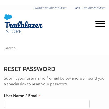
Europe Trailblazer Store
APAC Trailblazer Store
Search..
Brand on Demand
RESET PASSWORD
New Arrivals
Submit your user name / email below and we'll send you
Shop by Category
a special link to reset your password.
User Name / Email
Lunar New Year
Shop by Collection