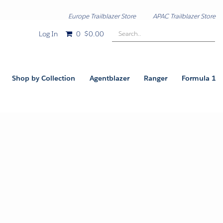
Europe Trailblazer Store
APAC Trailblazer Store
Search..
Log In
0
$0.00
Shop by Collection
Agentblazer
Ranger
Formula 1