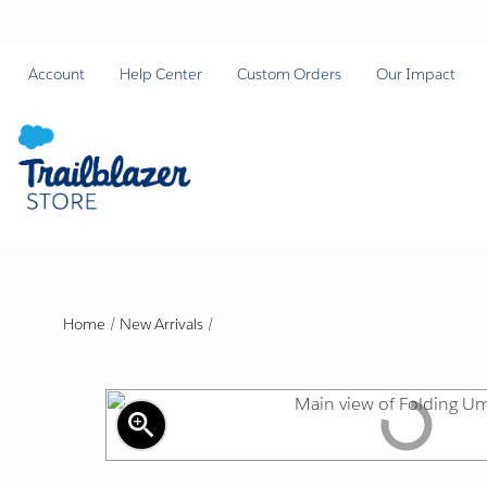
Account
Help Center
Custom Orders
Our Impact
Home
/
New Arrivals
/
zoom_in