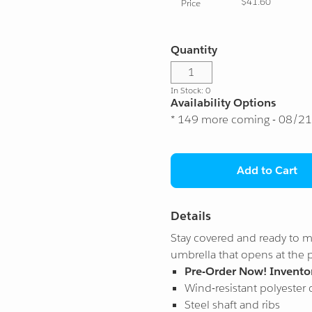
$41.60
Price
Quantity
In Stock: 0
Availability Options
* 149 more coming - 08/2
Add to Cart
Details
Stay covered and ready to mo
umbrella that opens at the 
Pre-Order Now! Inventor
Wind-resistant polyester
Steel shaft and ribs