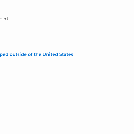
osed
pped outside of the United States