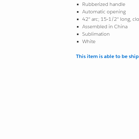
Rubberized handle
Automatic opening
42" arc; 15-1/2" long, cl
Assembled in China
Sublimation
White
This item is able to be shi