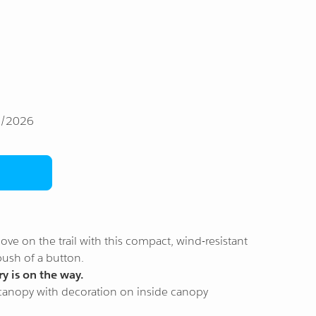
1/2026
ve on the trail with this compact, wind-resistant
push of a button.
y is on the way.
 canopy with decoration on inside canopy