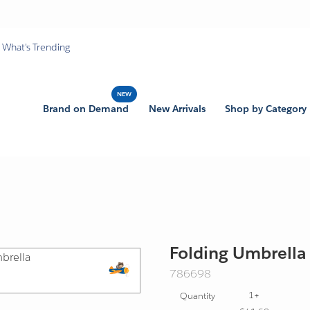
What's Trending
Brand on Demand
New Arrivals
Shop by Category
Folding Umbrella
SKU:
786698
Export
1+
Quantity
Friendly