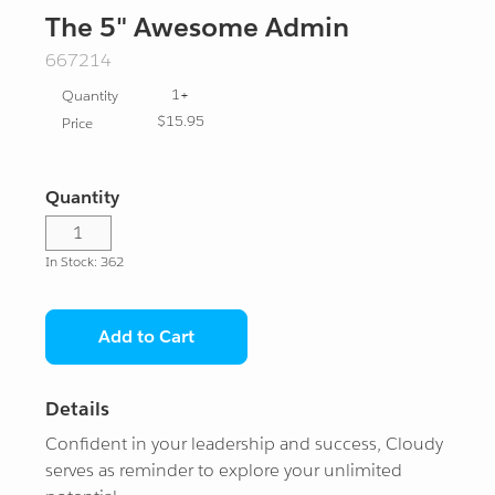
Apparel
Admins
Agentblazer
The 5" Awesome Admin
SKU:
667214
Drinkware
Architects
Agentforce Gear
Ranger
1+
Quantity
Stationery and Tech
Cozy Collection
Agentblazer Status
Ranger Gear
Formula 1
$15.95
Price
Plush Pals
Developers
Ranger Ranks
Account
Champion
Quantity
Travel and Bags
MuleSoft
Help Center
Innovator
Ranger
In Stock: 362
Export Friendly
Trailblazer
Custom Orders
Legend
Double Star
Add to Cart
Eco Friendly
Our Impact
View All
Triple Star
Details
Gifts & Vinyls
What's Trending
Four Star
Confident in your leadership and success, Cloudy
serves as reminder to explore your unlimited
Gift Certificates
Log In
Five Star