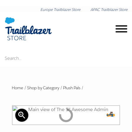
Europe Trailblazer Store
APAC Trailblazer Store
Search..
Brand on Demand
New Arrivals
Home
/
Shop by Category
/
Plush Pals
/
Shop by Category
zoom_in
Lunar New Year
Shop by Collection
Export
Friendl