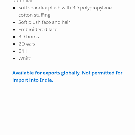
potential.
Soft spandex plush with 3D polypropylene
While Supplies Last
All Star
¤0.00
cotton stuffing
Soft plush face and hair
View All
View All
Embroidered face
3D horns
2D ears
5"H
White
Available for exports globally. Not permitted for
import into India.