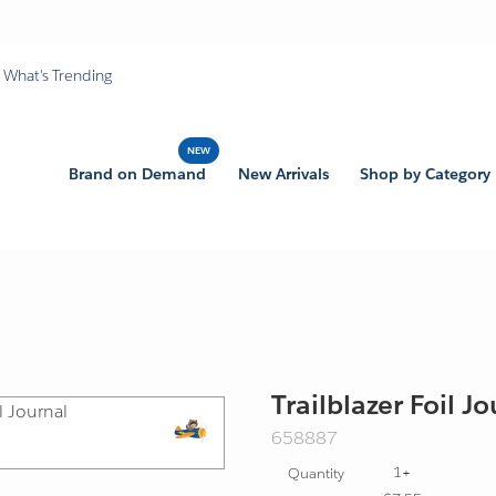
What's Trending
Brand on Demand
New Arrivals
Shop by Category
Trailblazer Foil J
SKU:
658887
Export
1+
Quantity
Friendly