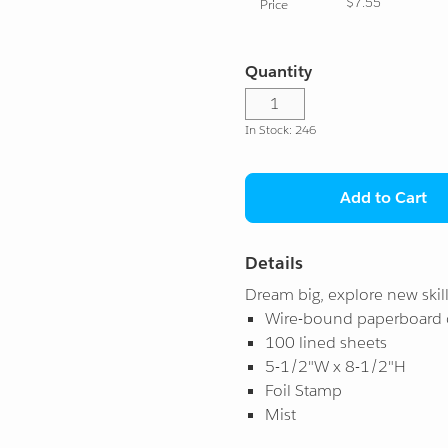
$7.55
Price
Quantity
In Stock: 246
Add to Cart
Details
Dream big, explore new skill
Wire-bound paperboard 
100 lined sheets
5-1/2"W x 8-1/2"H
Foil Stamp
Mist