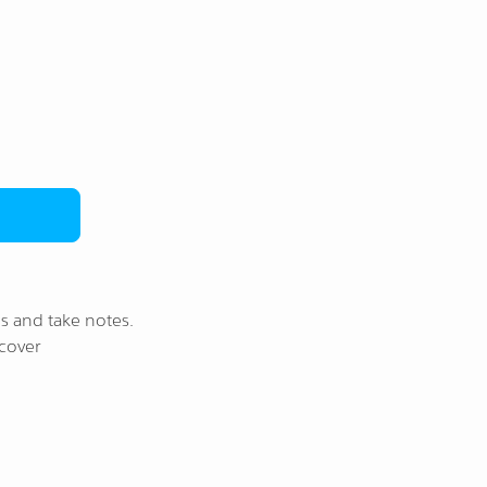
s and take notes.
cover