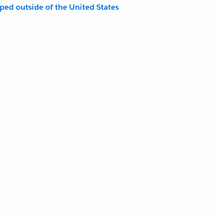
pped outside of the United States