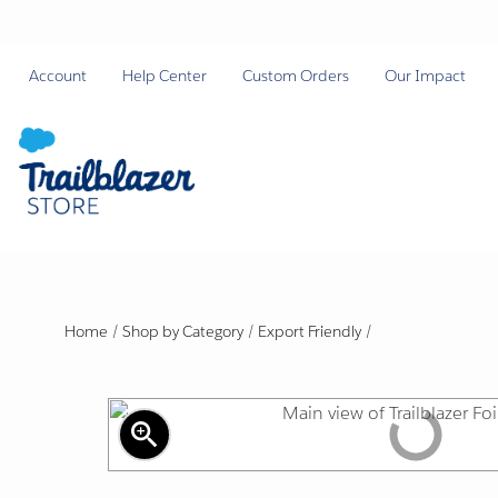
Account
Help Center
Custom Orders
Our Impact
Home
/
Shop by Category
/
Export Friendly
/
zoom_in