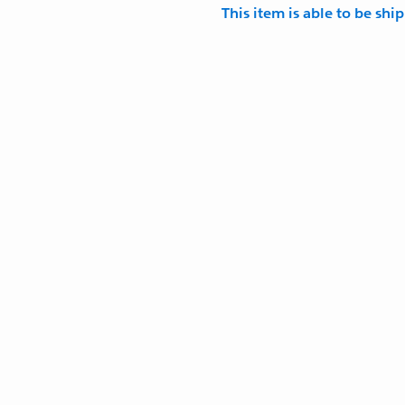
This item is able to be shi