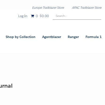
Europe Trailblazer Store
APAC Trailblazer Store
Search..
Log In
0
$0.00
Shop by Collection
Agentblazer
Ranger
Formula 1
ournal