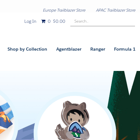
Europe Trailblazer Store
APAC Trailblazer Store
Search..
Log In
0
$0.00
Shop by Collection
Agentblazer
Ranger
Formula 1