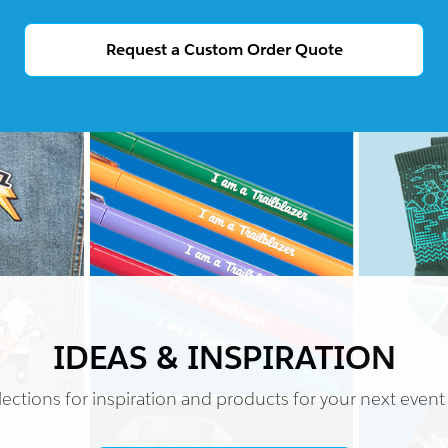
Request a Custom Order Quote
IDEAS & INSPIRATION
ections for inspiration and products for your next event