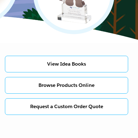
View Idea Books
Browse Products Online
Request a Custom Order Quote