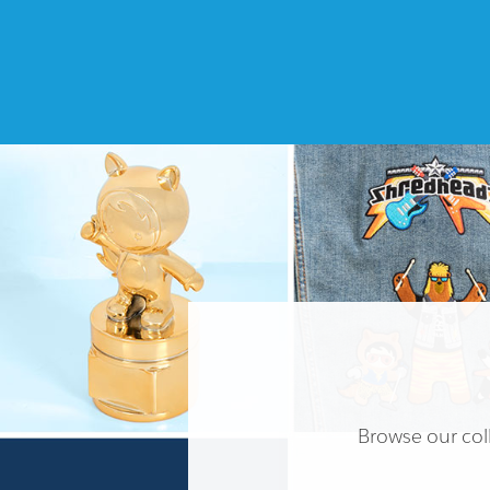
Browse our coll