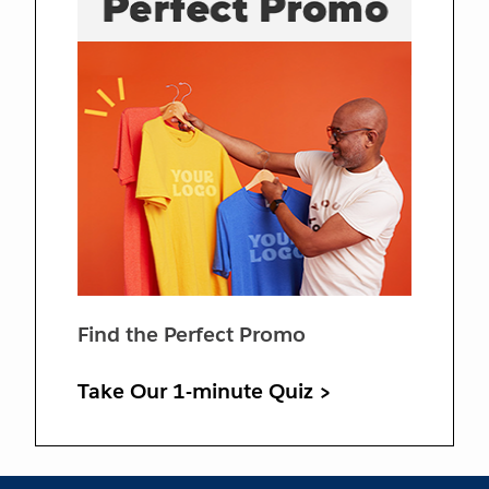
Find the Perfect Promo
Take Our 1-minute Quiz >