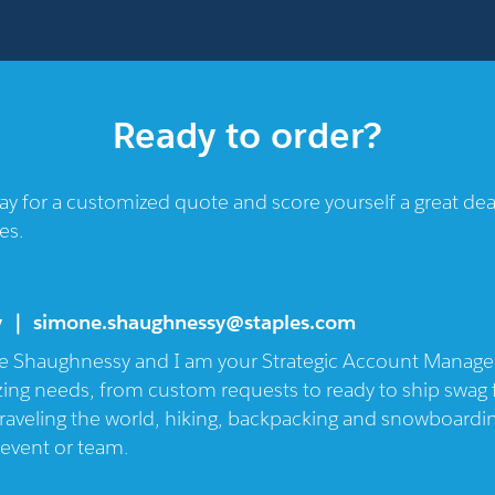
Ready to order?
oday for a customized quote and score yourself a great d
es.
y ｜
simone.shaughnessy@staples.com
 Shaughnessy and I am your Strategic Account Manager 
azing needs, from custom requests to ready to ship swag f
raveling the world, hiking, backpacking and snowboarding
 event or team.