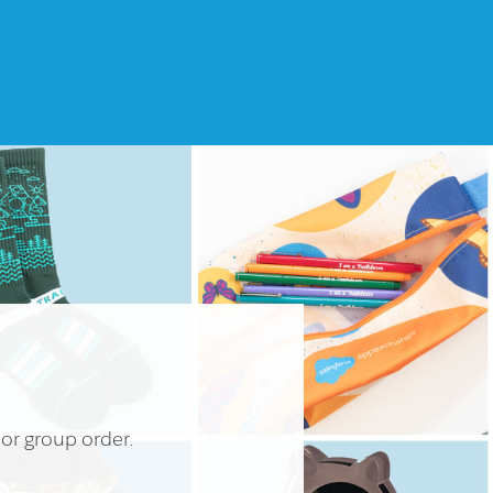
 or group order.