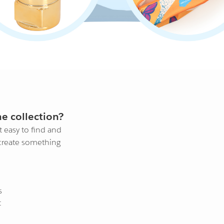
e collection?
 easy to find and
 create something
s
t