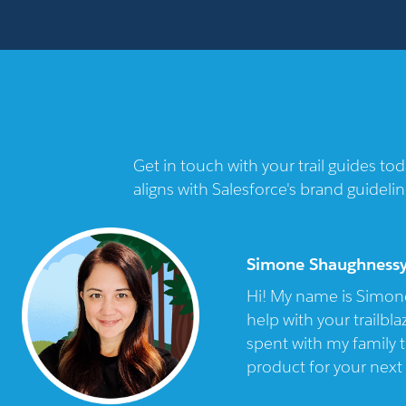
Get in touch with your trail guides t
aligns with Salesforce's brand guidelin
Simone Shaughness
Hi! My name is Simone
help with your trailbl
spent with my family t
product for your next