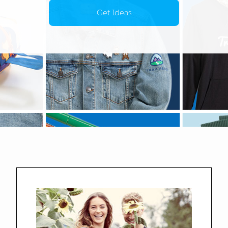
Get Ideas