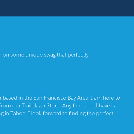
eal on some unique swag that perfectly
based in the San Francisco Bay Area. I am here to
rom our Trailblazer Store. Any free time I have is
 in Tahoe. I look forward to finding the perfect