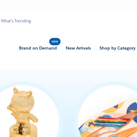
What's Trending
Brand on Demand
New Arrivals
Shop by Category