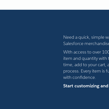
Need a quick, simple 
Salesforce merchandis
With access to over 10
item and quantity with t
time, add to your cart,
process. Every item is 
with confidence.
Start customizing and