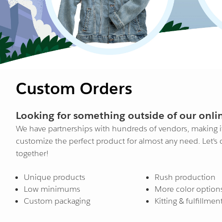
Custom Orders
Looking for something outside of our onlin
We have partnerships with hundreds of vendors, making it
customize the perfect product for almost any need. Let's
together!
Unique products
Rush production
Low minimums
More color option
Custom packaging
Kitting & fulfillmen