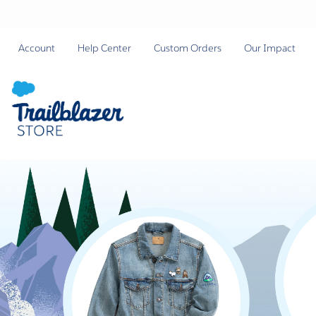
Account
Help Center
Custom Orders
Our Impact