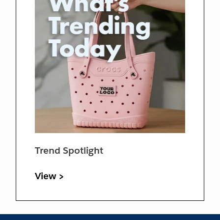
Trend Spotlight
View >