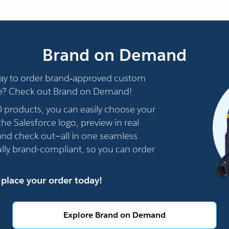
Brand on Demand
way to order brand‑approved custom
e? Check out Brand on Demand!
0 products, you can easily choose your
he Salesforce logo, preview in real
 and check out—all in one seamless
fully brand-compliant, so you can order
 place your order today!
Explore Brand on Demand