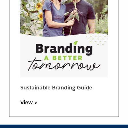
Sustainable Branding Guide
View >